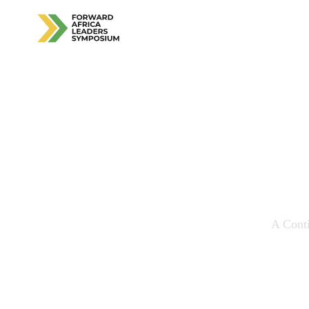
Ali
Pers
A Conti