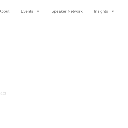
About
Events
Speaker Network
Insights
hip
pact
act