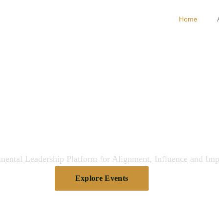
Home
gning Leaders
pectives for Im
nental Leadership Platform for Alignment, Influence and Imp
Explore Events